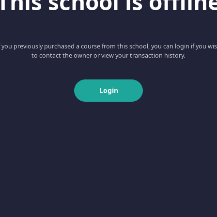
This school is offlin
f you previously purchased a course from this school, you can login if you wi
to contact the owner or view your transaction history.
Login