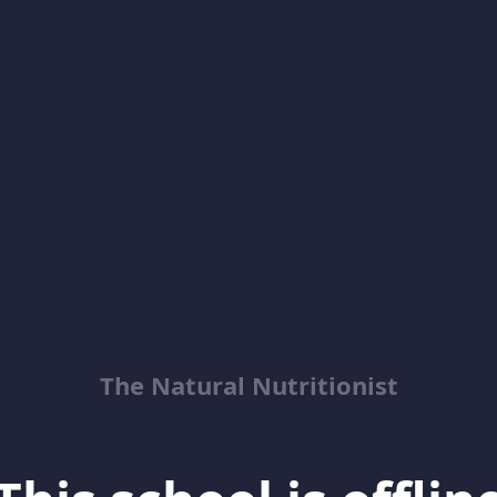
The Natural Nutritionist