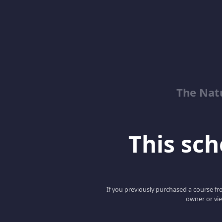
The Natu
This scho
If you previously purchased a course fro
owner or vie